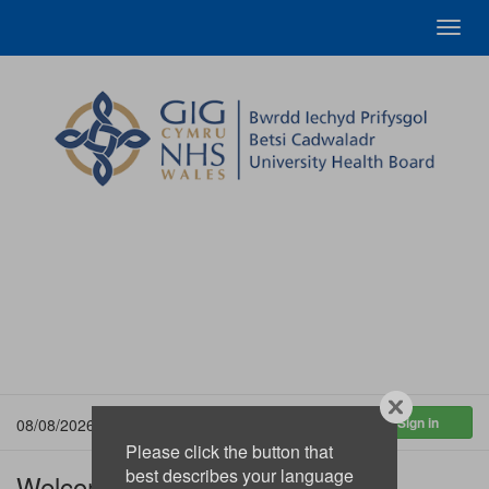
Toggl
navig
08/08/2026 11:25:02
Please click the button that
best describes your language
Welcome to the Betsi Cadwaladr