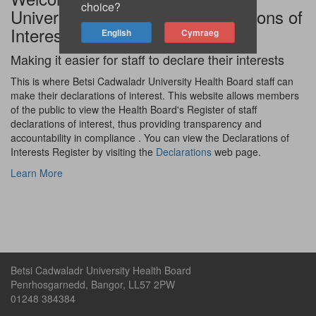
choice?
University Health Board Declarations of
Interest site
Making it easier for staff to declare their interests
This is where Betsi Cadwaladr University Health Board staff can
make their declarations of interest. This website allows members
of the public to view the Health Board's Register of staff
declarations of interest, thus providing transparency and
accountability in compliance . You can view the Declarations of
Interests Register by visiting the
Declarations
web page.
Learn More
Betsi Cadwaladr University Health Board
Penrhosgarnedd, Bangor, LL57 2PW
01248 384384