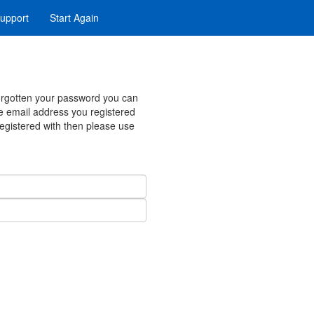
upport
Start Again
forgotten your password you can
e email address you registered
registered with then please use