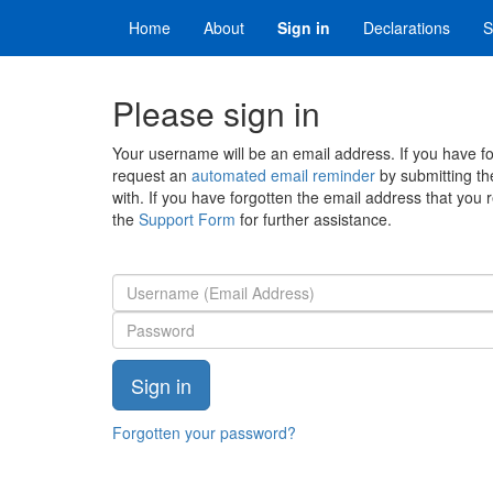
Home
About
Sign in
Declarations
S
Please sign in
Your username will be an email address. If you have 
request an
automated email reminder
by submitting th
with. If you have forgotten the email address that you 
the
Support Form
for further assistance.
Forgotten your password?